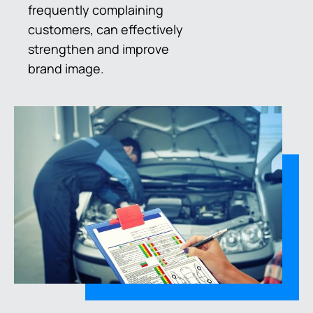
frequently complaining
customers, can effectively
strengthen and improve
brand image.