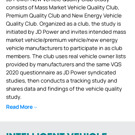
consists of Mass Market Vehicle Quality Club,
Premium Quality Club and New Energy Vehicle
Quality Club. Organized as a club, the study is
initiated by JD Power and invites intended mass
market vehicle/premium vehicle/new energy
vehicle manufacturers to participate in as club
members. The club uses real vehicle owner lists
provided by manufacturers and the same VQS
2020 questionnaire as JD Power syndicated
studies, then conducts a tracking study and
shares data and findings of the vehicle quality
study.
Read More