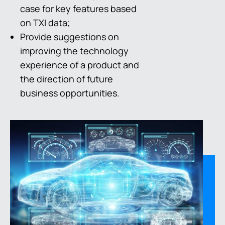
case for key features based
on TXI data;
Provide suggestions on
improving the technology
experience of a product and
the direction of future
business opportunities.