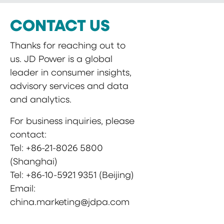
CONTACT US
Thanks for reaching out to
us. JD Power is a global
leader in consumer insights,
advisory services and data
and analytics.
For business inquiries, please
contact:
Tel: +86-21-8026 5800
(Shanghai)
Tel: +86-10-5921 9351 (Beijing)
Email:
china.marketing@jdpa.com