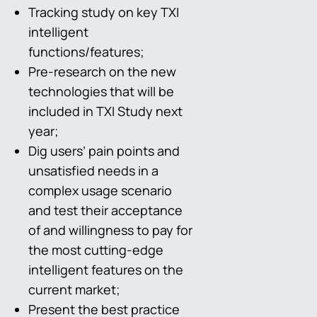
Tracking study on key TXI
intelligent
functions/features;
Pre-research on the new
technologies that will be
included in TXI Study next
year;
Dig users’ pain points and
unsatisfied needs in a
complex usage scenario
and test their acceptance
of and willingness to pay for
the most cutting-edge
intelligent features on the
current market;
Present the best practice