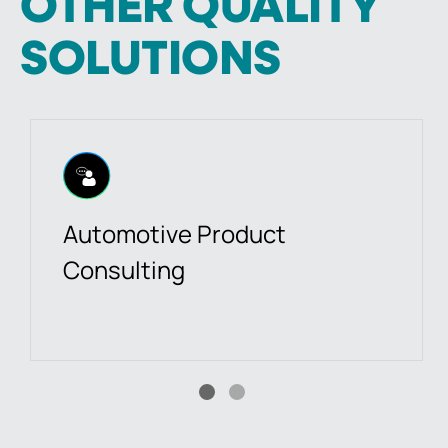
OTHER QUALITY
SOLUTIONS
Automotive Product
Consulting