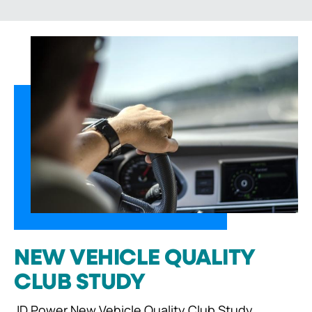
NEW VEHICLE QUALITY
CLUB STUDY
JD Power New Vehicle Quality Club Study