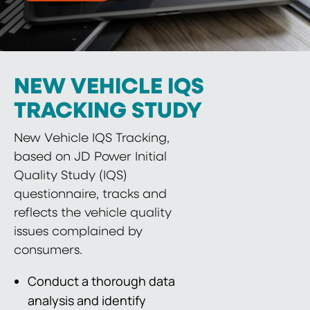
NEW VEHICLE IQS
TRACKING STUDY
New Vehicle IQS Tracking,
based on JD Power Initial
Quality Study (IQS)
questionnaire, tracks and
reflects the vehicle quality
issues complained by
consumers.
Conduct a thorough data
analysis and identify