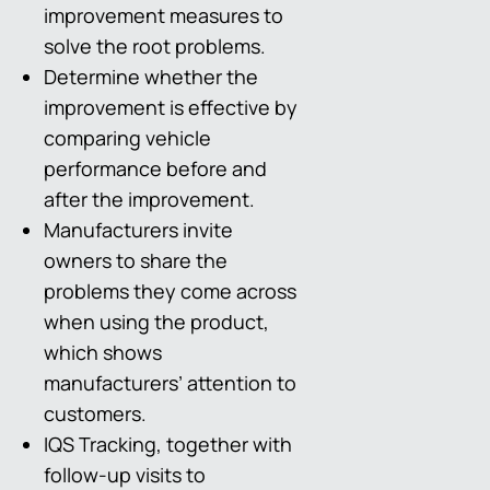
improvement measures to
solve the root problems.
Determine whether the
improvement is effective by
comparing vehicle
performance before and
after the improvement.
Manufacturers invite
owners to share the
problems they come across
when using the product,
which shows
manufacturers’ attention to
customers.
IQS Tracking, together with
follow-up visits to