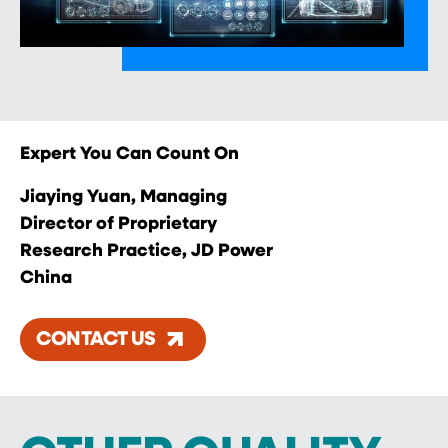
Expert You Can Count On
Jiaying Yuan, Managing
Director of Proprietary
Research Practice, JD Power
China
CONTACT US