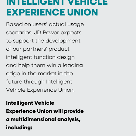
INTELLIGENT VEHICLE
EXPERIENCE UNION
Based on users’ actual usage
scenarios, JD Power expects
to support the development
of our partners’ product
intelligent function design
and help them win a leading
edge in the market in the
future through Intelligent
Vehicle Experience Union.
Intelligent Vehicle
Experience Union will provide
a multidimensional analysis,
including: