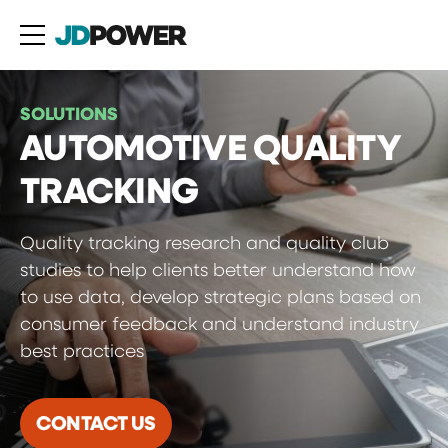
SOLUTIONS
AUTOMOTIVE QUALITY
TRACKING
Quality tracking research and quality club
studies to help clients better understand how
to use data, develop strategic plans based on
consumer feedback and understand industry
best practices
CONTACT US