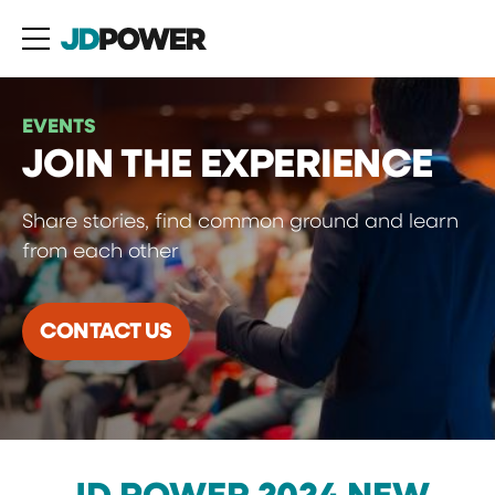
EVENTS
JOIN THE EXPERIENCE
Share stories, find common ground and learn
from each other
CONTACT US