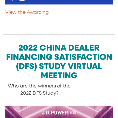
View the Awarding
2022 CHINA DEALER
FINANCING SATISFACTION
(DFS) STUDY VIRTUAL
MEETING
Who are the winners of the
2022 DFS Study?