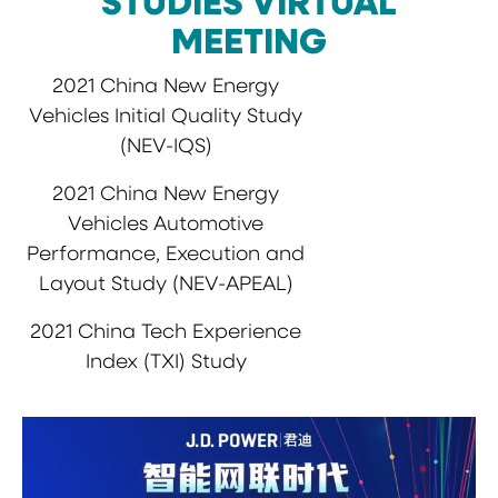
STUDIES VIRTUAL
MEETING
2021 China New Energy
Vehicles Initial Quality Study
(NEV-IQS)
2021 China New Energy
Vehicles Automotive
Performance, Execution and
Layout Study (NEV-APEAL)
2021 China Tech Experience
Index (TXI) Study