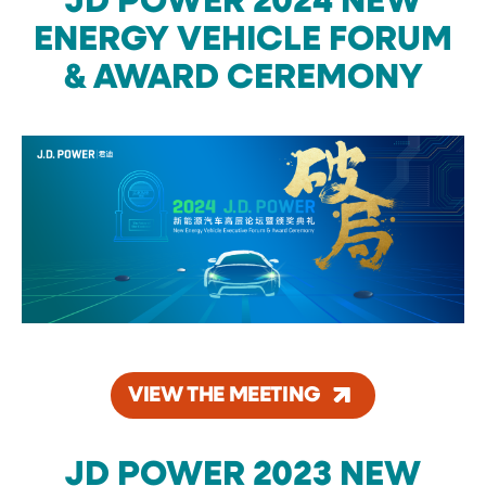
JD POWER 2024 NEW
ENERGY VEHICLE FORUM
& AWARD CEREMONY
VIEW THE MEETING
JD POWER 2023 NEW