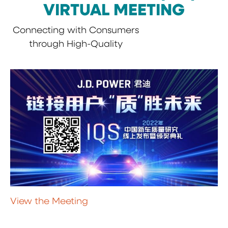
VIRTUAL MEETING
Connecting with Consumers
through High-Quality
View the Meeting