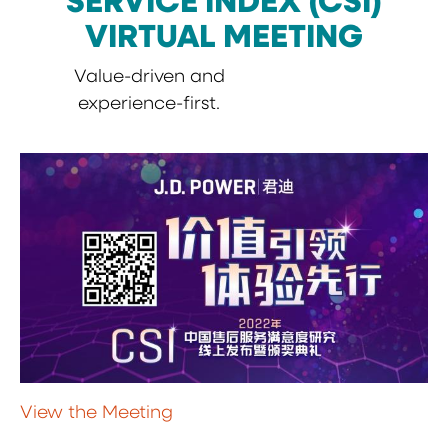
SERVICE INDEX (CSI)
VIRTUAL MEETING
Value-driven and
experience-first.
View the Meeting