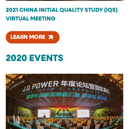
2021 CHINA INITIAL QUALITY STUDY (IQS)
VIRTUAL MEETING
LEARN MORE
2020 EVENTS