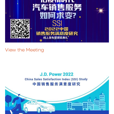
View the Meeting