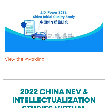
View the Awarding
2022 CHINA NEV &
INTELLECTUALIZATION