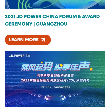
2021 JD POWER CHINA FORUM & AWARD
CEREMONY | GUANGZHOU
LEARN MORE