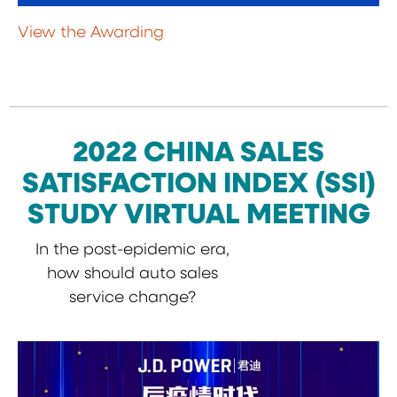
View the Awarding
2022 CHINA SALES
SATISFACTION INDEX (SSI)
STUDY VIRTUAL MEETING
In the post-epidemic era,
how should auto sales
service change?