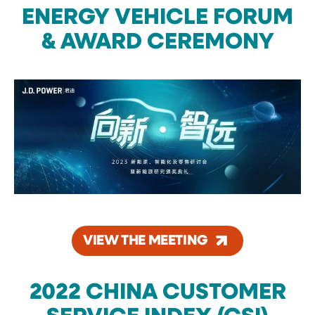
ENERGY VEHICLE FORUM
& AWARD CEREMONY
VIEW THE MEETING
2022 CHINA CUSTOMER