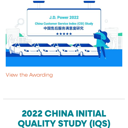
View the Awarding
2022 CHINA INITIAL
QUALITY STUDY (IQS)