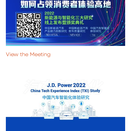
View the Meeting