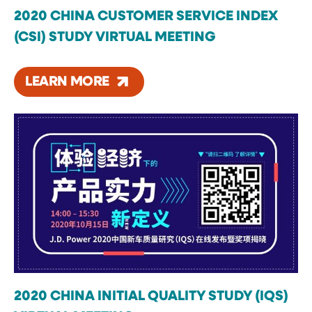
2020 CHINA CUSTOMER SERVICE INDEX
(CSI) STUDY VIRTUAL MEETING
LEARN MORE
2020 CHINA INITIAL QUALITY STUDY (IQS)