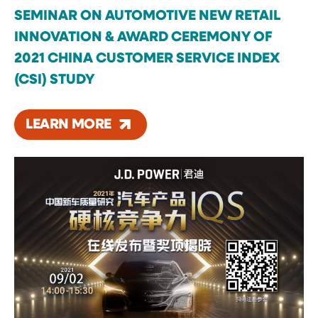
SEMINAR ON AUTOMOTIVE NEW RETAIL
INNOVATION & AWARD CEREMONY OF
2021 CHINA CUSTOMER SERVICE INDEX
(CSI) STUDY
LEARN MORE