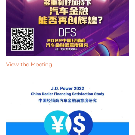
View the Meeting