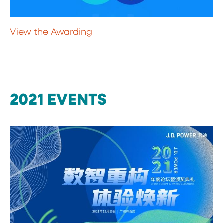
View the Awarding
2021 EVENTS