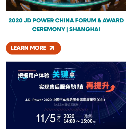
2020 JD POWER CHINA FORUM & AWARD
CEREMONY | SHANGHAI
LEARN MORE