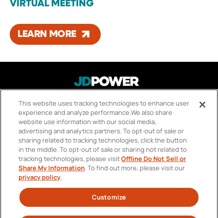
VIRTUAL MEETING
LEARN MORE
This website uses tracking technologies to enhance user
About Us
FOOTER
experience and analyze performance.
We also share
Careers
MENU
website use information with our social media,
advertising and analytics partners.
To opt-out of sale or
Contact Us
sharing related to tracking technologies, click the button
in the middle.
To opt-out of sale or sharing not related to
Privacy Policy
tracking technologies, please visit
Offline Do Not Sell or
Share My Information
.
To find out more, please visit our
Your Privacy Choices
privacy policy
.
Terms of Use
Customize
SOCIAL