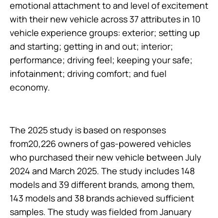
emotional attachment to and level of excitement
with their new vehicle across 37 attributes in 10
vehicle experience groups: exterior; setting up
and starting; getting in and out; interior;
performance; driving feel; keeping your safe;
infotainment; driving comfort; and fuel
economy.
The 2025 study is based on responses
from20,226 owners of gas-powered vehicles
who purchased their new vehicle between July
2024 and March 2025. The study includes 148
models and 39 different brands, among them,
143 models and 38 brands achieved sufficient
samples. The study was fielded from January