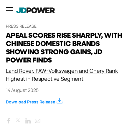
PRESS RELEASE
APEAL SCORES RISE SHARPLY, WITH
CHINESE DOMESTIC BRANDS
SHOWING STRONG GAINS, JD
POWER FINDS
Land Rover, FAW-Volkswagen and Chery Rank
Highest in Respective Segment
14 August 2025
Download Press Release
Facebook
LinkedIn
Email
Twitter