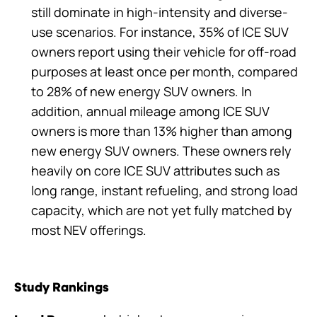
still dominate in high-intensity and diverse-
use scenarios. For instance, 35% of ICE SUV
owners report using their vehicle for off-road
purposes at least once per month, compared
to 28% of new energy SUV owners. In
addition, annual mileage among ICE SUV
owners is more than 13% higher than among
new energy SUV owners. These owners rely
heavily on core ICE SUV attributes such as
long range, instant refueling, and strong load
capacity, which are not yet fully matched by
most NEV offerings.
Study Rankings