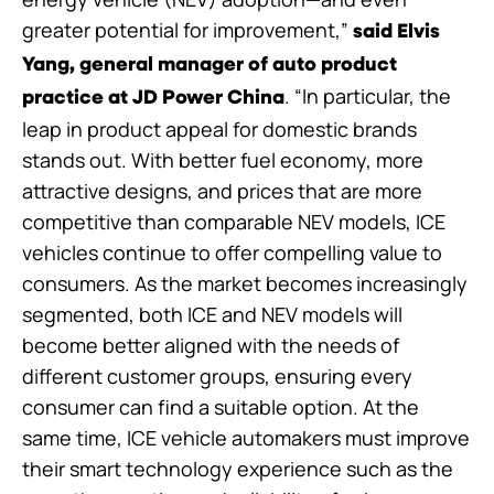
greater potential for improvement,”
said Elvis
Yang, general manager of auto product
. “In particular, the
practice at JD Power China
leap in product appeal for domestic brands
stands out. With better fuel economy, more
attractive designs, and prices that are more
competitive than comparable NEV models, ICE
vehicles continue to offer compelling value to
consumers. As the market becomes increasingly
segmented, both ICE and NEV models will
become better aligned with the needs of
different customer groups, ensuring every
consumer can find a suitable option. At the
same time, ICE vehicle automakers must improve
their smart technology experience such as the