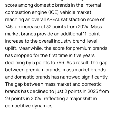
score among domestic brands in the internal
combustion engine (ICE) vehicle market,
reaching an overall APEAL satisfaction score of
745, an increase of 32 points from 2024. Mass
market brands provide an additional 11-point
increase to the overall industry brand-level
uplift. Meanwhile, the score for premium brands
has dropped for the first time in five years,
declining by 5 points to 766. As a result, the gap
between premium brands, mass market brands,
and domestic brands has narrowed significantly.
The gap between mass market and domestic
brands has declined to just 2 points in 2025 from
23 points in 2024, reflecting a major shift in
competitive dynamics.