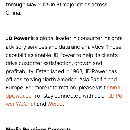
through May 2025 in 81 major cities across
China.
is a global leader in consumer insights,
JD Power
advisory services and data and analytics. Those
capabilities enable JD Power to help its clients
drive customer satisfaction, growth and
profitability. Established in 1968, JD Power has
offices serving North America, Asia Pacific and
Europe. For more information, please visit
china.j
dpower.com
or stay connected with us on
JD Po
wer WeChat
and
Weibo
.
Media Relations Contacts