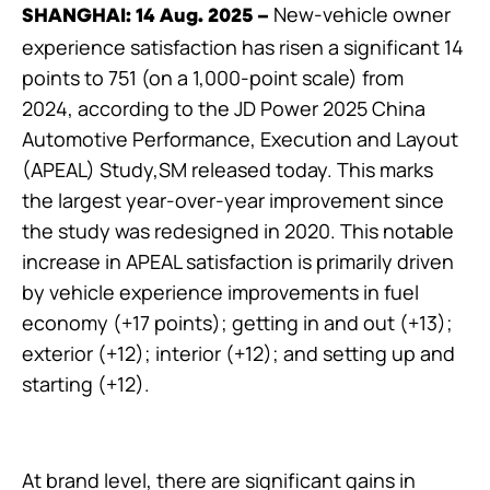
New-vehicle owner
SHANGHAI: 14 Aug. 2025
–
experience satisfaction has risen a significant 14
points to 751 (on a 1,000-point scale) from
2024, according to the JD Power 2025 China
Automotive Performance, Execution and Layout
(APEAL) Study,SM released today. This marks
the largest year-over-year improvement since
the study was redesigned in 2020. This notable
increase in APEAL satisfaction is primarily driven
by vehicle experience improvements in fuel
economy (+17 points); getting in and out (+13);
exterior (+12); interior (+12); and setting up and
starting (+12).
At brand level, there are significant gains in