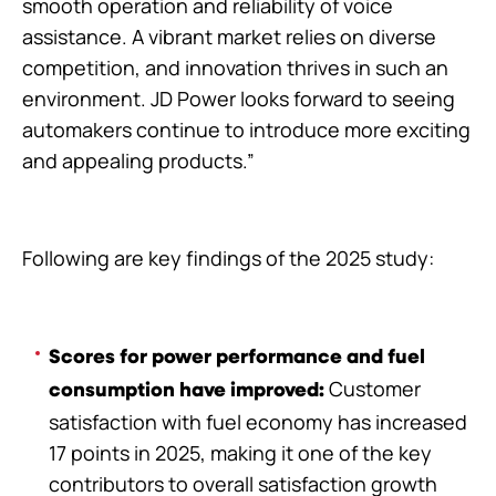
smooth operation and reliability of voice
assistance. A vibrant market relies on diverse
competition, and innovation thrives in such an
environment. JD Power looks forward to seeing
automakers continue to introduce more exciting
and appealing products.”
Following are key findings of the 2025 study:
Scores for power performance and fuel
Customer
consumption have improved:
satisfaction with fuel economy has increased
17 points in 2025, making it one of the key
contributors to overall satisfaction growth