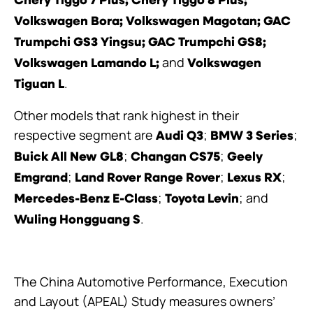
Chery Tiggo 7 Plus;
Chery Tiggo 8 Plus;
Volkswagen Bora; Volkswagen Magotan; GAC
Trumpchi GS3 Yingsu; GAC Trumpchi GS8;
and
Volkswagen Lamando L;
Volkswagen
.
Tiguan L
Other models that rank highest in their
respective segment are
;
;
Audi Q3
BMW 3 Series
;
;
Buick All New GL8
Changan CS75
Geely
;
;
;
Emgrand
Land Rover Range Rover
Lexus RX
;
;
and
Mercedes-Benz E-Class
Toyota Levin
.
Wuling Hongguang S
The China Automotive Performance, Execution
and Layout (APEAL) Study measures owners’