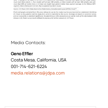
Media Contacts
Geno Effler
Costa Mesa, California, USA
001-714-621-6224
media.relations@jdpa.com