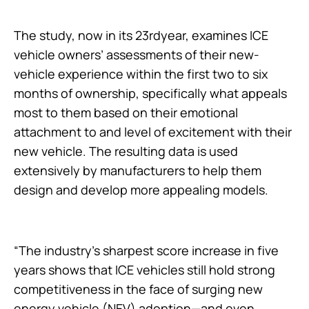
The study, now in its 23rdyear, examines ICE
vehicle owners’ assessments of their new-
vehicle experience within the first two to six
months of ownership, specifically what appeals
most to them based on their emotional
attachment to and level of excitement with their
new vehicle. The resulting data is used
extensively by manufacturers to help them
design and develop more appealing models.
“The industry’s sharpest score increase in five
years shows that ICE vehicles still hold strong
competitiveness in the face of surging new
energy vehicle (NEV) adoption—and even