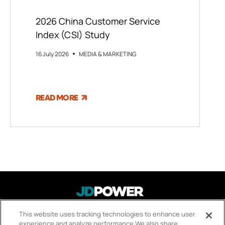
2026 China Customer Service
Index (CSI) Study
16 July 2026
MEDIA & MARKETING
READ MORE
About Us
This website uses tracking technologies to enhance user
FOOTER
experience and analyze performance.
We also share