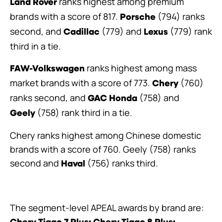
ranks highest among premium
Land Rover
brands with a score of 817.
(794) ranks
Porsche
second, and
(779) and
(779) rank
Cadillac
Lexus
third in a tie.
ranks highest among mass
FAW-Volkswagen
market brands with a score of 773.
(760)
Chery
ranks second, and
(758) and
GAC Honda
(758) rank third in a tie.
Geely
Chery ranks highest among Chinese domestic
brands with a score of 760. Geely (758) ranks
second and
(756) ranks third.
Haval
The segment-level APEAL awards by brand are: