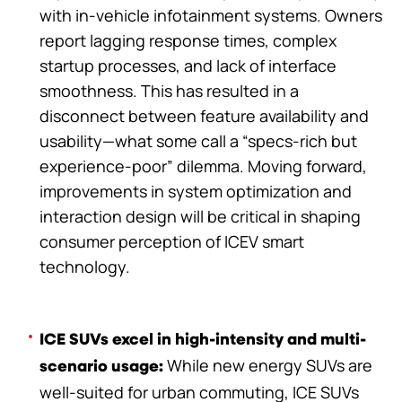
with in-vehicle infotainment systems. Owners
report lagging response times, complex
startup processes, and lack of interface
smoothness. This has resulted in a
disconnect between feature availability and
usability—what some call a “specs-rich but
experience-poor” dilemma. Moving forward,
improvements in system optimization and
interaction design will be critical in shaping
consumer perception of ICEV smart
technology.
ICE SUVs excel in high-intensity and multi-
While new energy SUVs are
scenario usage:
well-suited for urban commuting, ICE SUVs