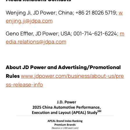
Wenjing Ji, JD Power; China; +86 21 8026 5719;
w
enjing.ji@jdpa.com
Geno Effler, JD Power; USA; 001-714-621-6224;
m
edia.relations@jdpa.com
About JD Power and Advertising/Promotional
www.jdpower.com/business/about-us/pre
Rules
ss-release-info