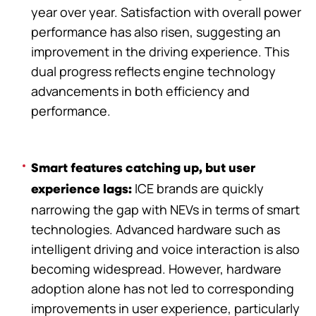
year over year. Satisfaction with overall power
performance has also risen, suggesting an
improvement in the driving experience. This
dual progress reflects engine technology
advancements in both efficiency and
performance.
Smart features catching up, but user
ICE brands are quickly
experience lags:
narrowing the gap with NEVs in terms of smart
technologies. Advanced hardware such as
intelligent driving and voice interaction is also
becoming widespread. However, hardware
adoption alone has not led to corresponding
improvements in user experience, particularly