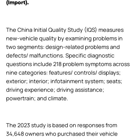
(Import).
The China Initial Quality Study (IQS) measures
new-vehicle quality by examining problems in
two segments: design-related problems and
defects/ malfunctions. Specific diagnostic
questions include 218 problem symptoms across
nine categories: features/ controls/ displays;
exterior; interior; infotainment system; seats;
driving experience; driving assistance;
powertrain; and climate.
The 2023 study is based on responses from
34,648 owners who purchased their vehicle