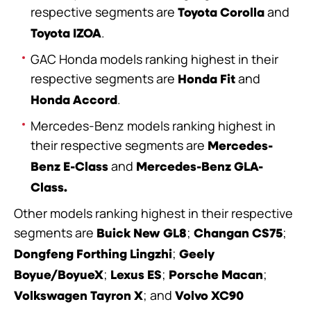
respective segments are
and
Toyota Corolla
.
Toyota IZOA
GAC Honda models ranking highest in their
respective segments are
and
Honda Fit
.
Honda Accord
Mercedes-Benz models ranking highest in
their respective segments are
Mercedes-
and
Benz E-Class
Mercedes-Benz GLA-
Class.
Other models ranking highest in their respective
segments are
;
;
Buick New GL8
Changan CS75
;
Dongfeng Forthing Lingzhi
Geely
;
;
;
Boyue/BoyueX
Lexus ES
Porsche Macan
;
and
Volkswagen Tayron X
Volvo XC90