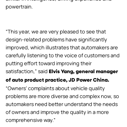
powertrain.
“This year, we are very pleased to see that
design-related problems have significantly
improved, which illustrates that automakers are
carefully listening to the voice of customers and
putting effort toward improving their
satisfaction,” said
Elvis Yang,
general manager
of auto product practice, JD Power China.
“Owners’ complaints about vehicle quality
problems are more diverse and complex now, so
automakers need better understand the needs
of owners and improve the quality in a more
comprehensive way.”