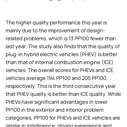
The higher quality performance this year is
mainly due to the improvement of design-
related problems, which is 13 PP100 fewer than
last year. The study also finds that the quality of
plug-in hybrid electric vehicles (PHEV) is better
than that of internal combustion engine (ICE)
vehicles: The overall scores for PHEVs and ICE
vehicles average 194 PP100 and 205 PP100,
respectively. This is the third consecutive year
that PHEV quality is better than ICE quality. While
PHEVs have significant advantages in lower
PP100 in the exterior and interior problem
categories, PP100 for PHEVs and ICE vehicles are
similar in intelligence, driving experience and