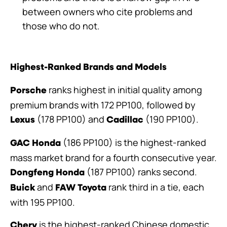
between owners who cite problems and
those who do not.
Highest-Ranked Brands and Models
ranks highest in initial quality among
Porsche
premium brands with 172 PP100, followed by
(178 PP100) and
(190 PP100).
Lexus
Cadillac
(186 PP100) is the highest-ranked
GAC Honda
mass market brand for a fourth consecutive year.
(187 PP100) ranks second.
Dongfeng Honda
and
rank third in a tie, each
Buick
FAW Toyota
with 195 PP100.
is the highest-ranked Chinese domestic
Chery