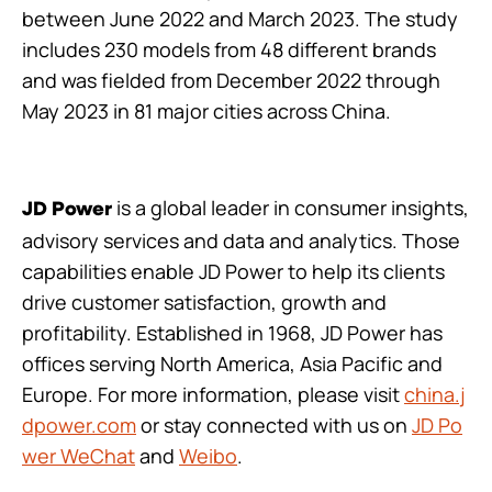
between June 2022 and March 2023. The study
includes 230 models from 48 different brands
and was fielded from December 2022 through
May 2023 in 81 major cities across China.
is a global leader in consumer insights,
JD Power
advisory services and data and analytics. Those
capabilities enable JD Power to help its clients
drive customer satisfaction, growth and
profitability. Established in 1968, JD Power has
offices serving North America, Asia Pacific and
Europe. For more information, please visit
china.j
dpower.com
or stay connected with us on
JD Po
wer WeChat
and
Weibo
.