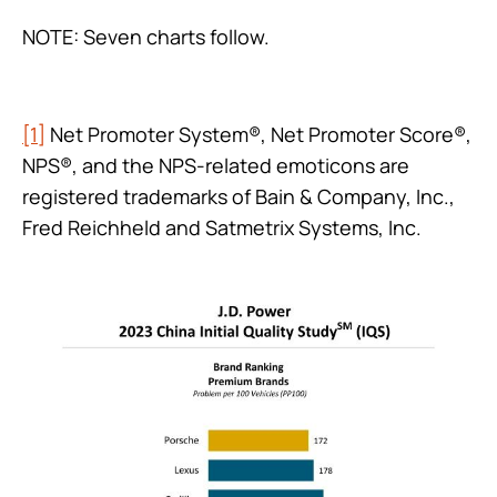
NOTE: Seven charts follow.
[1]
Net Promoter System®, Net Promoter Score®,
NPS®, and the NPS-related emoticons are
registered trademarks of Bain & Company, Inc.,
Fred Reichheld and Satmetrix Systems, Inc.