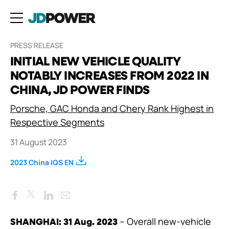
PRESS RELEASE
INITIAL NEW VEHICLE QUALITY
NOTABLY INCREASES FROM 2022 IN
CHINA, JD POWER FINDS
Porsche, GAC Honda and Chery Rank Highest in
Respective Segments
31 August 2023
2023 China IQS EN
Facebook
LinkedIn
Email
Twitter
– Overall new-vehicle
SHANGHAI: 31 Aug. 2023