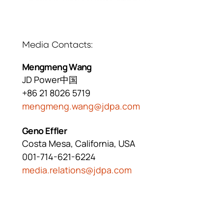
Media Contacts
Mengmeng Wang
JD Power中国
+86 21 8026 5719
mengmeng.wang@jdpa.com
Geno Effler
Costa Mesa, California, USA
001-714-621-6224
media.relations@jdpa.com