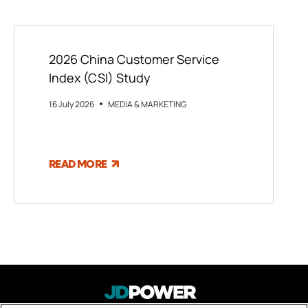
2026 China Customer Service
Index (CSI) Study
16 July 2026
MEDIA & MARKETING
READ MORE