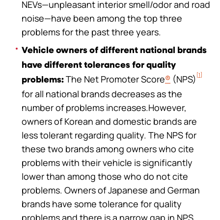
NEVs—unpleasant interior smell/odor and road
noise—have been among the top three
problems for the past three years.
Vehicle owners of different national brands
have different tolerances for quality
[1]
The Net Promoter Score
®
(NPS)
problems:
for all national brands decreases as the
number of problems increases.However,
owners of Korean and domestic brands are
less tolerant regarding quality. The NPS for
these two brands among owners who cite
problems with their vehicle is significantly
lower than among those who do not cite
problems. Owners of Japanese and German
brands have some tolerance for quality
problems and there is a narrow gap in NPS