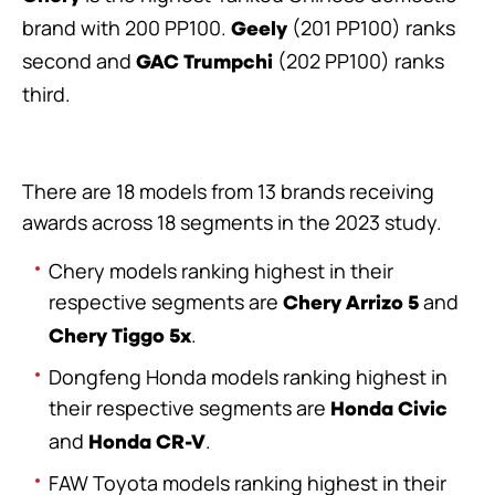
brand with 200 PP100.
(201 PP100) ranks
Geely
second and
(202 PP100) ranks
GAC Trumpchi
third.
There are 18 models from 13 brands receiving
awards across 18 segments in the 2023 study.
Chery models ranking highest in their
respective segments are
and
Chery Arrizo 5
.
Chery Tiggo 5x
Dongfeng Honda models ranking highest in
their respective segments are
Honda Civic
and
.
Honda CR-V
FAW Toyota models ranking highest in their