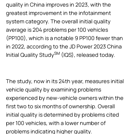
quality in China improves in 2023, with the
greatest improvement in the infotainment
system category. The overall initial quality
average is 204 problems per 100 vehicles
(PP100), which is a notable 9 PP100 fewer than
in 2022, according to the JD Power 2023 China
SM
Initial Quality Study
(IQS), released today.
The study, now in its 24th year, measures initial
vehicle quality by examining problems
experienced by new-vehicle owners within the
first two to six months of ownership. Overall
initial quality is determined by problems cited
per 100 vehicles, with a lower number of
problems indicating higher quality.