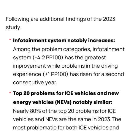
Following are additional findings of the 2023
study:
Infotainment system notably increases:
Among the problem categories, infotainment
system (-4.2 PP100) has the greatest
improvement while problems in the driving
experience (+1 PP100) has risen for a second
consecutive year.
Top 20 problems for ICE vehicles and new
energy vehicles (NEVs) notably similar:
Nearly 80% of the top 20 problems for ICE
vehicles and NEVs are the same in 2023.The
most problematic for both ICE vehicles and