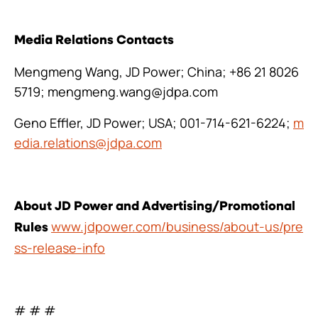
Media Relations Contacts
Mengmeng Wang, JD Power; China; +86 21 8026
5719; mengmeng.wang@jdpa.com
Geno Effler, JD Power; USA; 001-714-621-6224;
m
edia.relations@jdpa.com
About JD Power and Advertising/Promotional
www.jdpower.com/business/about-us/pre
Rules
ss-release-info
# # #